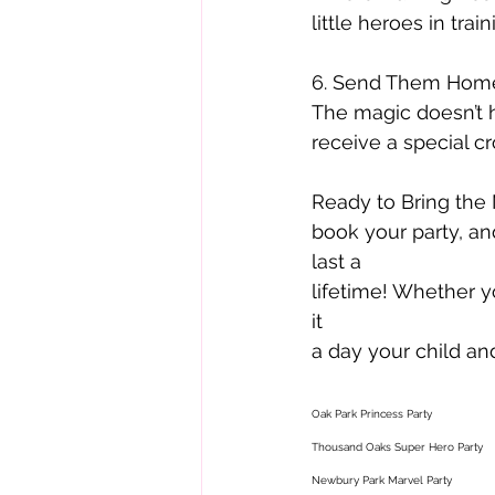
little heroes in train
6. Send Them Home
The magic doesn’t h
receive a special c
Ready to Bring the 
book your party, an
last a
lifetime! Whether y
it
a day your child and
Oak Park Princess Party 
Thousand Oaks Super Hero Party 
Newbury Park Marvel Party 