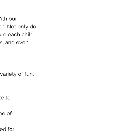
ith our
uch. Not only do
ure each child
es, and even
ariety of fun,
ke to
ne of
ed for