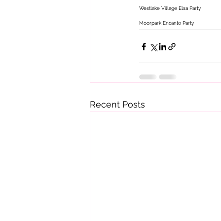
Westlake Village Elsa Party 
Moorpark Encanto Party 
Recent Posts