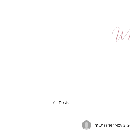
HOME
AB
TERMS & 
All Posts
mlwissner
Nov 2, 