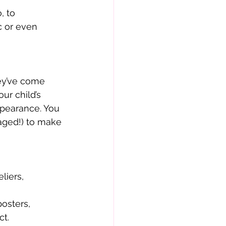
, to
c or even
hey’ve come
ur child’s
ppearance. You
aged!) to make
liers,
posters,
ct.