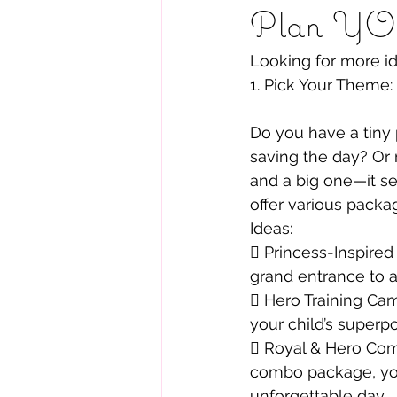
Plan YOU
Looking for more i
1. Pick Your Theme:
Do you have a tiny 
saving the day? Or 
and a big one—it se
offer various packag
Ideas:
 Princess-Inspired
grand entrance to 
 Hero Training Camp
your child’s superp
 Royal & Hero Com
combo package, you
unforgettable day.