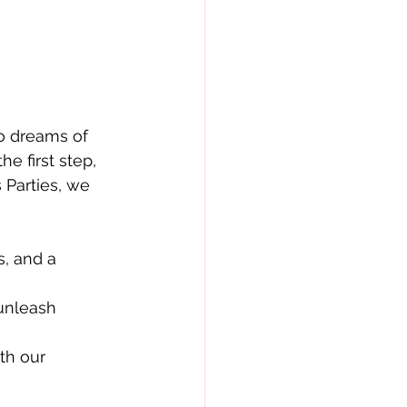
ho dreams of
e first step,
 Parties, we
s, and a
 unleash
th our