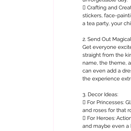
 Crafting and Creat
stickers, face-paint
a tea party, your c
2. Send Out Magical
Get everyone excite
straight from the k
name, the theme, a
can even add a dre
the experience ext
3. Decor Ideas:
 For Princesses: Gl
and roses for that ro
 For Heroes: Actio
and maybe even a ba