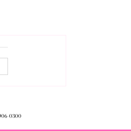
906-0300