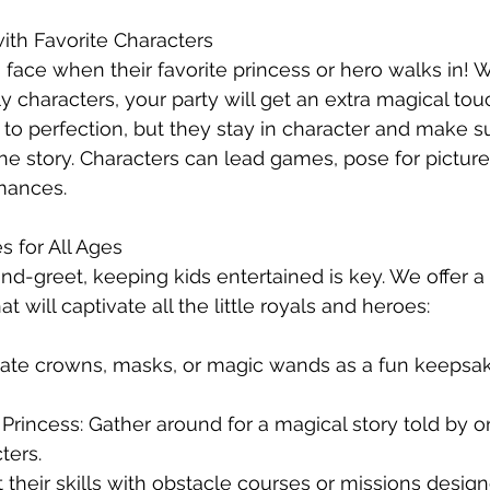
ith Favorite Characters
 face when their favorite princess or hero walks in! W
ly characters, your party will get an extra magical to
o perfection, but they stay in character and make s
 the story. Characters can lead games, pose for pictur
mances.
es for All Ages
-greet, keeping kids entertained is key. We offer a v
t will captivate all the little royals and heroes:
reate crowns, masks, or magic wands as a fun keepsa
 Princess: Gather around for a magical story told by o
ters.
t their skills with obstacle courses or missions design