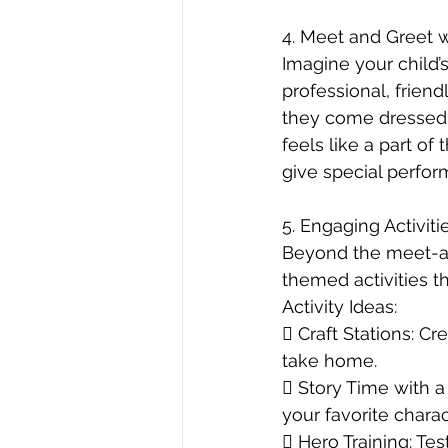
4. Meet and Greet w
Imagine your child’s
professional, friend
they come dressed t
feels like a part of
give special perfor
5. Engaging Activiti
Beyond the meet-and
themed activities tha
Activity Ideas:
 Craft Stations: C
take home.
 Story Time with a
your favorite charac
 Hero Training: Tes