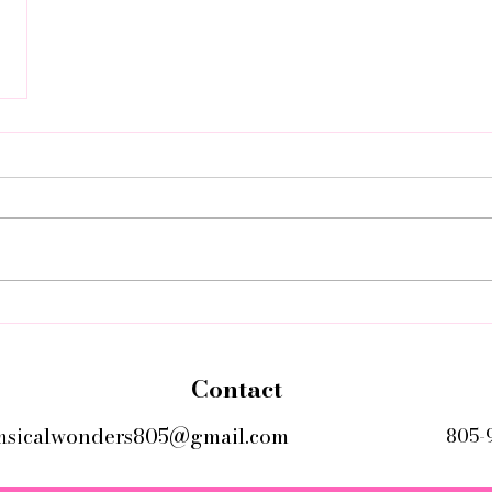
Contact
msicalwonders805@gmail.com
805-