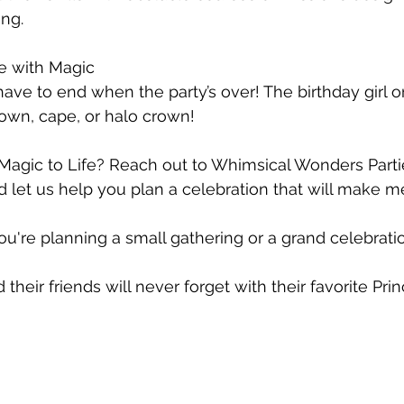
ing.
 with Magic
ave to end when the party’s over! The birthday girl o
rown, cape, or halo crown! 
Magic to Life? Reach out to Whimsical Wonders Parti
d let us help you plan a celebration that will make m
ou're planning a small gathering or a grand celebratio
 their friends will never forget with their favorite Pri