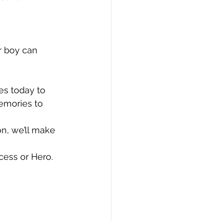
r boy can 
es today to
emories to 
n, we’ll make 
ncess or Hero.