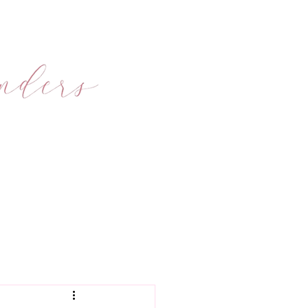
ONS
FAQ's
BLOG