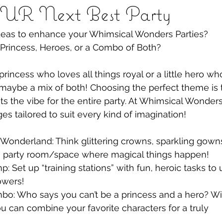
R Next Best Party
deas to enhance your Whimsical Wonders Parties?
 Princess, Heroes, or a Combo of Both?
princess who loves all things royal or a little hero w
maybe a mix of both! Choosing the perfect theme is th
ts the vibe for the entire party. At Whimsical Wonders
es tailored to suit every kind of imagination!
 Wonderland: Think glittering crowns, sparkling gown
a party room/space where magical things happen!
: Set up “training stations” with fun, heroic tasks to
owers!
bo: Who says you can’t be a princess and a hero? Wi
 can combine your favorite characters for a truly