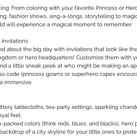
ing: From coloring with your favorite Princess or Hero
ing, fashion shows, sing-a-longs, storytelling to magi
hild will experience a magical moment to remember.
 Invitations
d about the big day with invitations that look like t
ingdom or hero headquarters! Customize them with yo
nd a little sneak peek at who might be making an a
ss code (princess gowns or superhero capes encour
ra immersive.
ittery tablecloths, tea-party settings, sparkling chande
yal feel.
n-packed colors (think reds, blues, and blacks), hero 
ckdrop of a city skyline for your little ones to prote