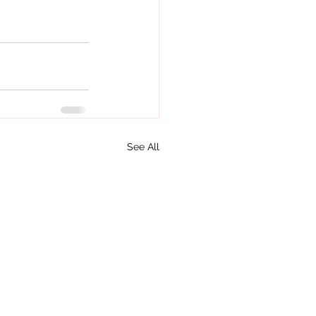
See All