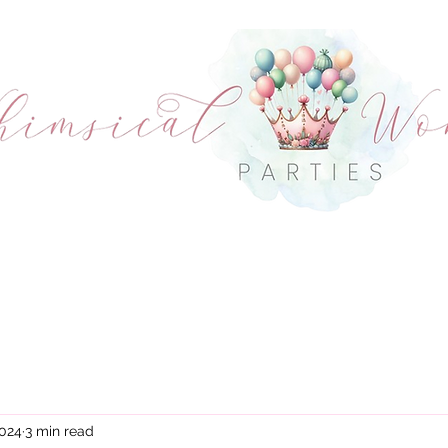
OUT US
CHARACTERS
PACKAGE OPTI
CONDITIONS
CONTACT
2024
3 min read