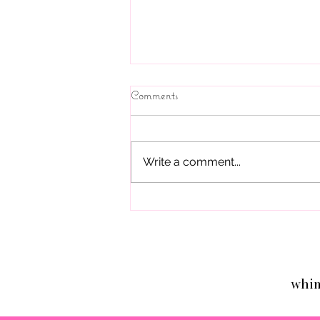
Parties and Beyond!
Comments
If you live in Thousand Oaks,
Westlake Village, Camarillo, Simi
Valley, Calabasas, Agoura,
Write a comment...
Woodland Hills, West Hills and
are looking for...
whi