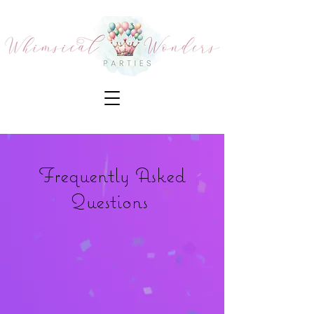
Frequently Asked
Questions