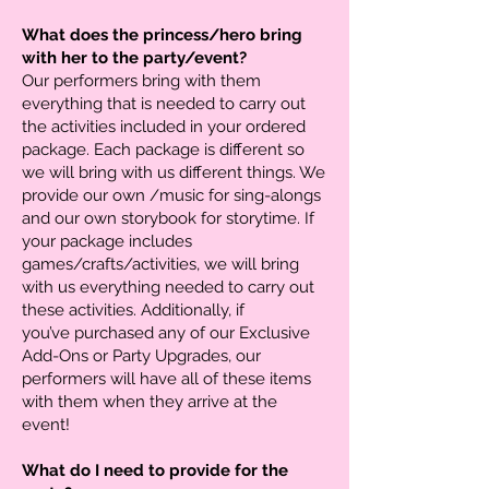
What does the princess/hero bring
with her to the party/event?
Our performers bring with them
everything that is needed to carry out
the activities included in your ordered
package. Each package is different so
we will bring with us different things. We
provide our own /music for sing-alongs
and our own storybook for storytime. If
your package includes
games/crafts/activities, we will bring
with us everything needed to carry out
these activities. Additionally, if
you’ve purchased any of our Exclusive
Add-Ons or Party Upgrades, our
performers will have all of these items
with them when they arrive at the
event!
What do I need to provide for the