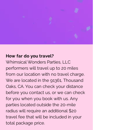
How far do you travel?
Whimsical Wonders Parties, LLC
performers will travel up to 20 miles
from our location with no travel charge.
We are located in the 91361, Thousand
Oaks, CA. You can check your distance
before you contact us, or we can check
for you when you book with us. Any
parties located outside the 20-mile
radius will require an additional $20
travel fee that will be included in your
total package price.