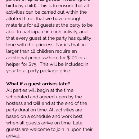
birthday child). This is to ensure that all
activities can be carried out within the
allotted time, that we have enough
materials for all guests at the party to be
able to participate in each activity, and
that every guest at the party has quality
time with the princess. Parties that are
larger than 18 children require an
additional princess/hero for $100 or a
helper for $75. This will be included in
your total party package price.
What if a guest arrives late?
All parties will begin at the time
scheduled and agreed upon by the
hostess and will end at the end of the
party duration time. All activities are
based on a schedule and work best
when all guests arrive on time. Late
guests are welcome to join in upon their
arrival.