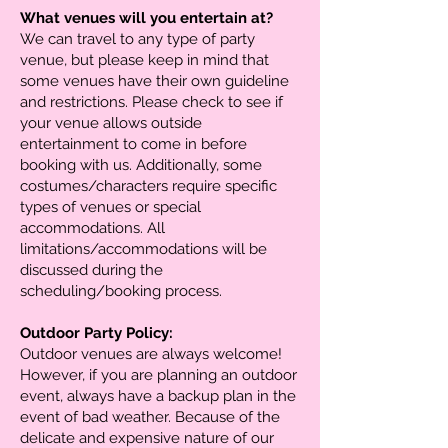
What venues will you entertain at?
We can travel to any type of party
venue, but please keep in mind that
some venues have their own guideline
and restrictions. Please check to see if
your venue allows outside
entertainment to come in before
booking with us. Additionally, some
costumes/characters require specific
types of venues or special
accommodations. All
limitations/accommodations will be
discussed during the
scheduling/booking process.
Outdoor Party Policy:
Outdoor venues are always welcome!
However, if you are planning an outdoor
event, always have a backup plan in the
event of bad weather. Because of the
delicate and expensive nature of our