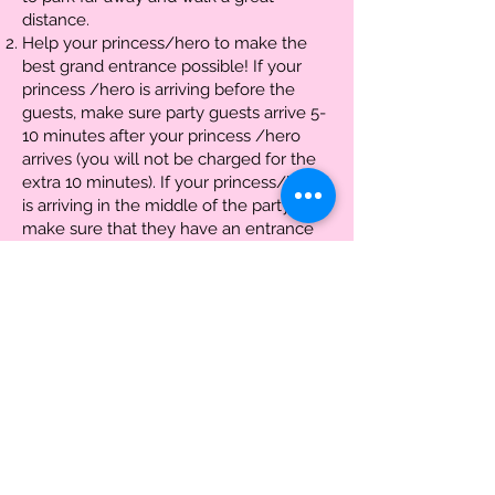
distance.
Help your princess/hero to make the
best grand entrance possible! If your
princess /hero is arriving before the
guests, make sure party guests arrive 5-
10 minutes after your princess /hero
arrives (you will not be charged for the
extra 10 minutes). If your princess/hero
is arriving in the middle of the party,
make sure that they have an entrance
that keeps the wonder and magic of the
fairytale sacred.
If the event is outside, please make sure
a shaded area is provided that is free of
any dirt or mud. In the event of bad
weather, please have indoor
accommodations available.
Be available to aid the princess/hero if
issues arrive with children needing
assistance or misbehaving.
Have cameras ready throughout the