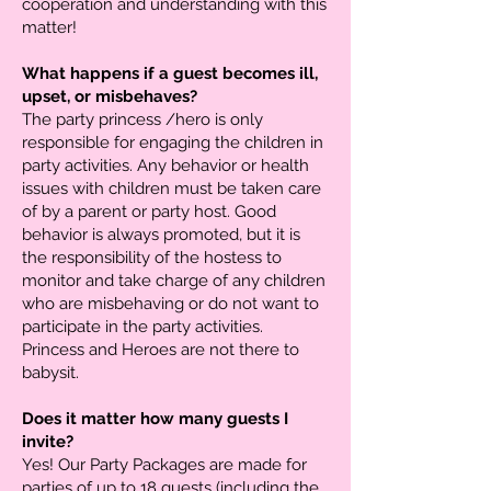
cooperation and understanding with this
matter!
What happens if a guest becomes ill,
upset, or misbehaves?
The party princess /hero is only
responsible for engaging the children in
party activities. Any behavior or health
issues with children must be taken care
of by a parent or party host. Good
behavior is always promoted, but it is
the responsibility of the hostess to
monitor and take charge of any children
who are misbehaving or do not want to
participate in the party activities.
Princess and Heroes are not there to
babysit.
Does it matter how many guests I
invite?
Yes! Our Party Packages are made for
parties of up to 18 guests (including the