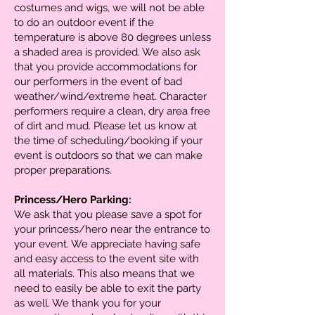
costumes and wigs, we will not be able
to do an outdoor event if the
temperature is above 80 degrees unless
a shaded area is provided. We also ask
that you provide accommodations for
our performers in the event of bad
weather/wind/extreme heat. Character
performers require a clean, dry area free
of dirt and mud. Please let us know at
the time of scheduling/booking if your
event is outdoors so that we can make
proper preparations.
Princess/Hero Parking:
We ask that you please save a spot for
your princess/hero near the entrance to
your event. We appreciate having safe
and easy access to the event site with
all materials. This also means that we
need to easily be able to exit the party
as well. We thank you for your