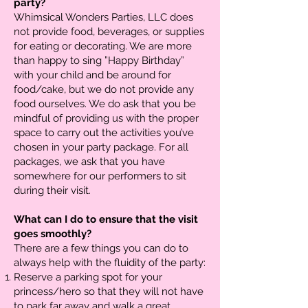
party?
Whimsical Wonders Parties, LLC does
not provide food, beverages, or supplies
for eating or decorating. We are more
than happy to sing ”Happy Birthday”
with your child and be around for
food/cake, but we do not provide any
food ourselves. We do ask that you be
mindful of providing us with the proper
space to carry out the activities you’ve
chosen in your party package. For all
packages, we ask that you have
somewhere for our performers to sit
during their visit.
What can I do to ensure that the visit
goes smoothly?
There are a few things you can do to
always help with the fluidity of the party:
Reserve a parking spot for your
princess/hero so that they will not have
to park far away and walk a great