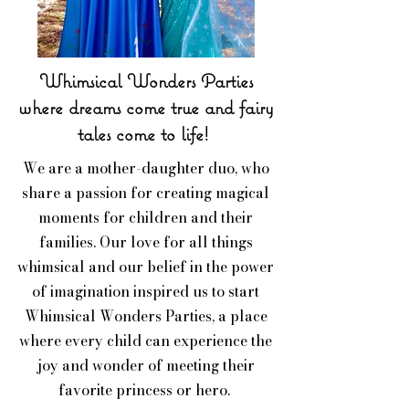
Whimsical Wonders Parties
where dreams come true and fairy
tales come to life!
We are a mother-daughter duo, who
share a passion for creating magical
moments for children and their
families. Our love for all things
whimsical and our belief in the power
of imagination inspired us to start
Whimsical Wonders Parties, a place
where every child can experience the
joy and wonder of meeting their
favorite princess or hero.