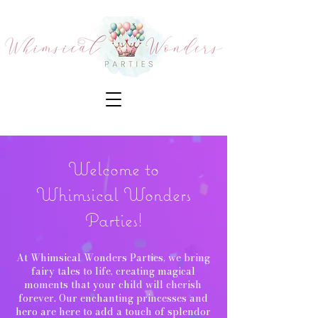
Welcome to
Whimsical Wonders
Parties!
At Whimsical Wonders Parties, we bring
fairy tales to life, creating magical
moments that your child will cherish
forever. Our enchanting princesses and
hero are here to add a touch of splendor