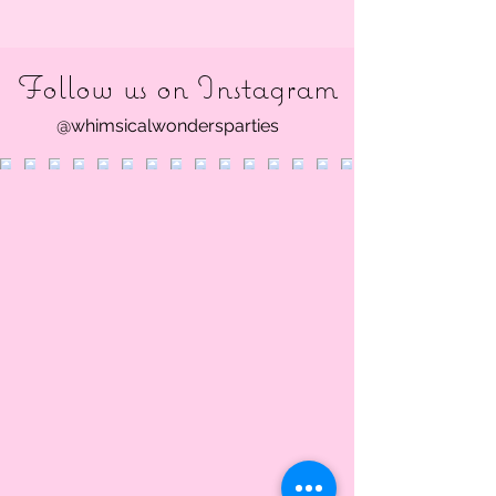
Follow us on Instagram
@whimsicalwondersparties