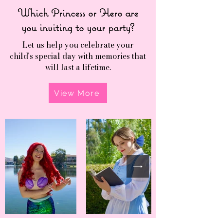
Which Princess or Hero are
you inviting to your party?
Let us help you celebrate your
child's special day with memories that
will last a lifetime.
View More