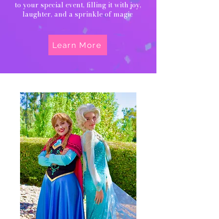
to your special event, filling it with joy,
laughter, and a sprinkle of magic
Learn More