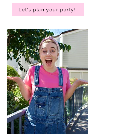
Let's plan your party!